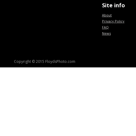
Site info
About
Privacy Policy
FAQ
News
Copyright © 2015 FloydsPhoto.com