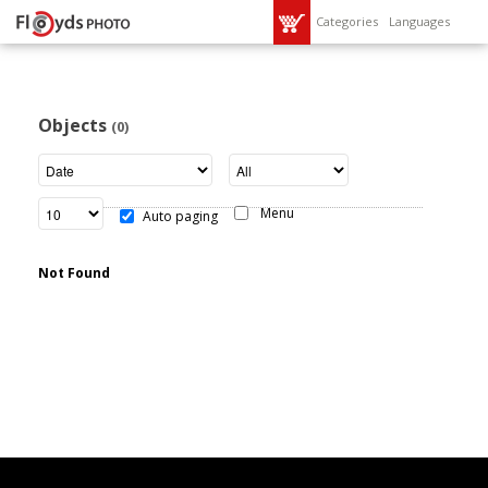
Categories
Languages
Objects
(0)
Menu
Auto paging
Not Found