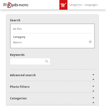
Categories
Languages
Search
All files
Category
Nature
Keywords
Advanced search
Photo Filters
Categories