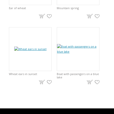
Ear of wheat
Mountain spring
Wheat ears in sunset
Boat with passengers on a blue
lake