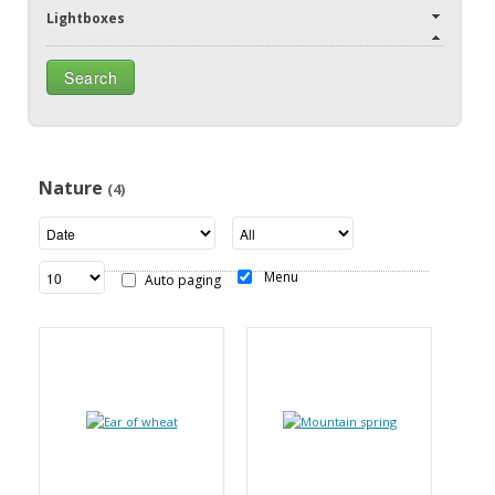
Lightboxes
Nature
(4)
Menu
Auto paging