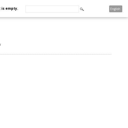
 is empty.
English
u