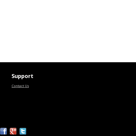
Support
Contact Us