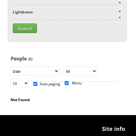
Lightboxes
People
(0)
Menu
Auto paging
Not Found
Site info