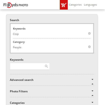
Categories
Languages
Search
Keywords
Crop
Category
People
Keywords
Advanced search
Photo Filters
Categories