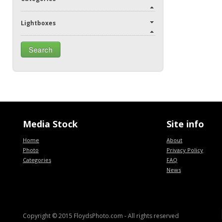
Lightboxes
Media Stock
Site info
Home
About
Photo
Privacy Policy
Categories
FAQ
News
Copyright © 2015 FloydsPhoto.com
- All rights reserved