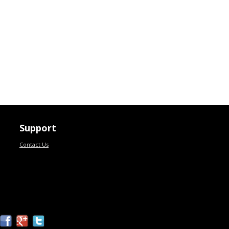
Support
Contact Us