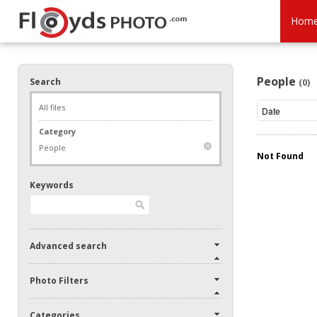
Hom
People
Search
(0)
All files
Category
People
Not Found
Keywords
Advanced search
Photo Filters
Categories