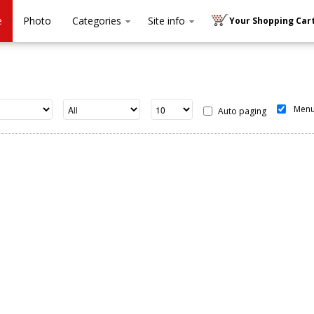
e
Photo
Categories
Site info
Your Shopping Cart
Men
Auto paging