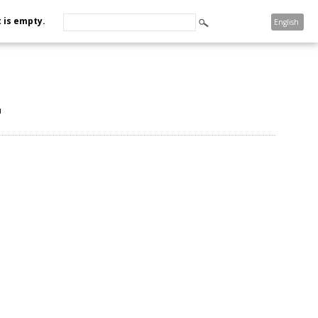
 is empty.
English
u